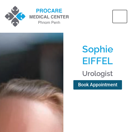
Sophie
EIFFEL
Urologist
Book Appointment