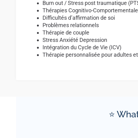
Burn out / Stress post traumatique (P
Thérapies Cognitivo-Comportementale
Difficultés d’affirmation de soi
Problèmes relationnels
Thérapie de couple
Stress Anxiété Depression
Intégration du Cycle de Vie (ICV)
Thérapie personnalisée pour adultes e
⭐ What