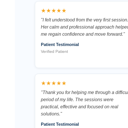
★★★★★
"I felt understood from the very first session
Her calm and professional approach helpe
me regain confidence and move forward."
Patient Testimonial
Verified Patient
★★★★★
"Thank you for helping me through a difficul
period of my life. The sessions were
practical, effective and focused on real
solutions."
Patient Testimonial