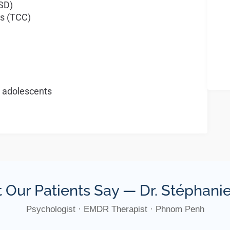
TSD)
s (TCC)
t adolescents
 Our Patients Say — Dr. Stéphan
Psychologist · EMDR Therapist · Phnom Penh