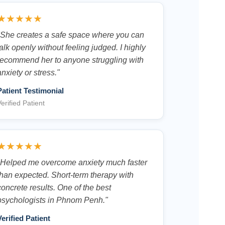
★★★★★
"She creates a safe space where you can
talk openly without feeling judged. I highly
recommend her to anyone struggling with
anxiety or stress."
Patient Testimonial
erified Patient
★★★★★
"Helped me overcome anxiety much faster
than expected. Short-term therapy with
concrete results. One of the best
psychologists in Phnom Penh."
Verified Patient