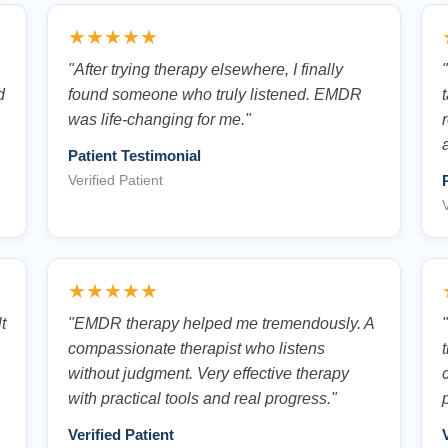
★★★★★
.
"After trying therapy elsewhere, I finally
d
found someone who truly listened. EMDR
was life-changing for me."
Patient Testimonial
Verified Patient
V
★★★★★
t
"EMDR therapy helped me tremendously. A
compassionate therapist who listens
without judgment. Very effective therapy
with practical tools and real progress."
Verified Patient