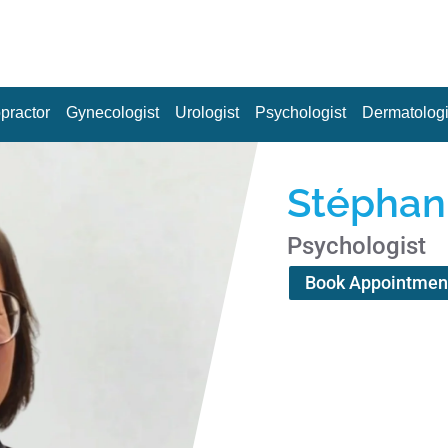
practor
Gynecologist
Urologist
Psychologist
Dermatologi
Stépha
Psychologist
Book Appointmen