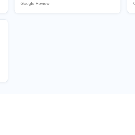
Google Review