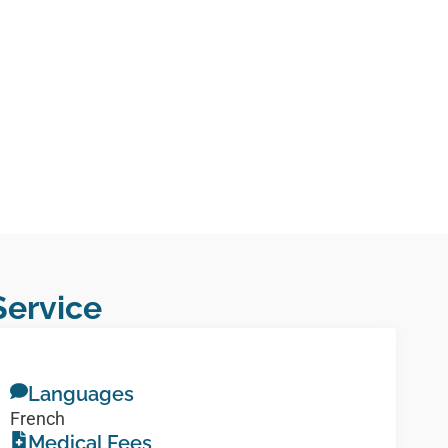
Service
Languages
French
Medical Fees