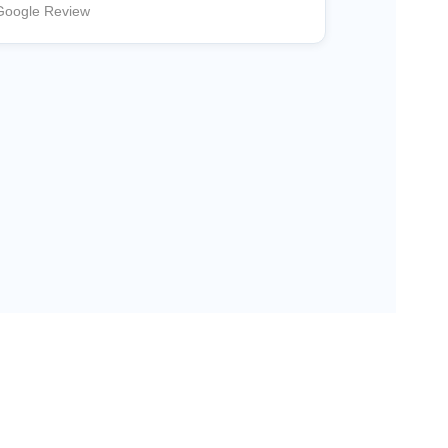
Google Review