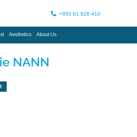
+855 61 828 410
st
Aesthetics
About Us
nie NANN
t