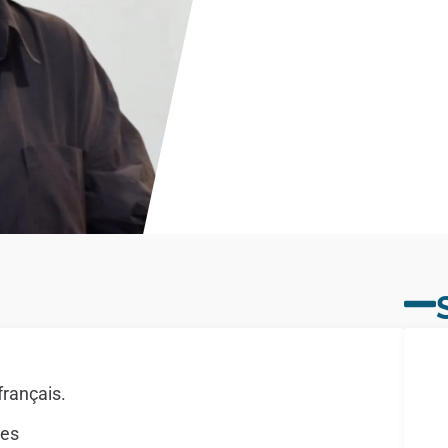
français.
mes