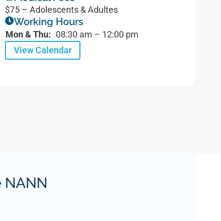
$75 – Adolescents & Adultes
Working Hours
Mon & Thu:
08:30 am – 12:00 pm
View Calendar
ie NANN