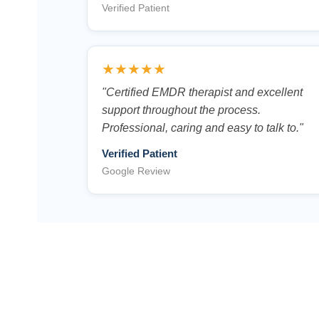
Verified Patient
★★★★★
"Certified EMDR therapist and excellent
support throughout the process.
Professional, caring and easy to talk to."
Verified Patient
Google Review