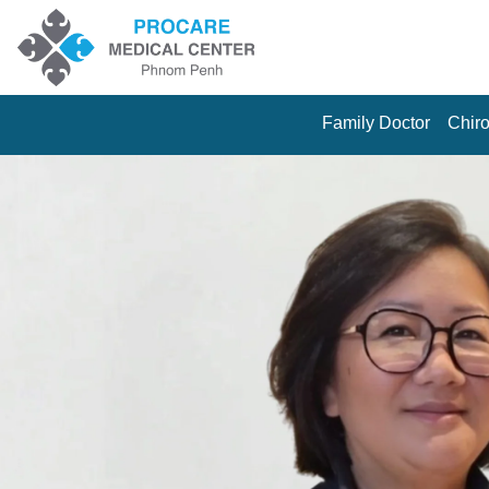
Family Doctor
Chiro