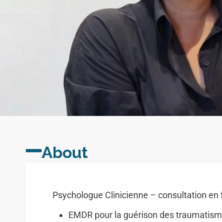
About
Psychologue Clinicienne – consultation en 
EMDR pour la guérison des traumatis